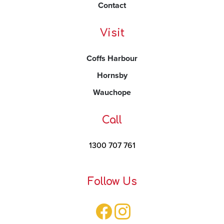
Contact
Visit
Coffs Harbour
Hornsby
Wauchope
Call
1300 707 761
Follow Us