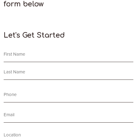
form below
Let's Get Started
Name
First
Last
Phone
(Required)
Email
Location