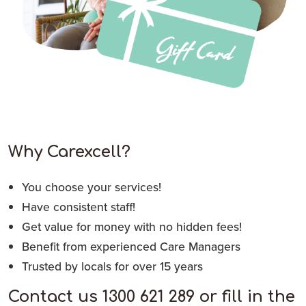
Why Carexcell?
You choose your services!
Have consistent staff!
Get value for money with no hidden fees!
Benefit from experienced Care Managers
Trusted by locals for over 15 years
Contact us 1300 621 289 or fill in the