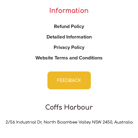
Information
Refund Policy
Detailed Information
Privacy Policy
Website Terms and Conditions
FEEDBACK
Coffs Harbour
2/56 Industrial Dr, North Boambee Valley NSW 2450, Australia