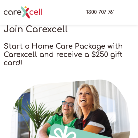
1300 707 761
Join Carexcell
Start a Home Care Package with
Carexcell and receive a $250 gift
card!