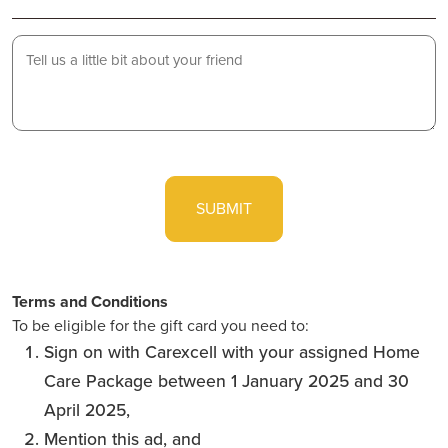
Lets
us
know
a
little
CAPTCHA
bit
about
your
friend...
Terms and Conditions
To be eligible for the gift card you need to:
Sign on with Carexcell with your assigned Home
Care Package between 1 January 2025 and 30
April 2025,
Mention this ad, and