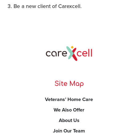
Be a new client of Carexcell.
Site Map
Veterans’ Home Care
We Also Offer
About Us
Join Our Team