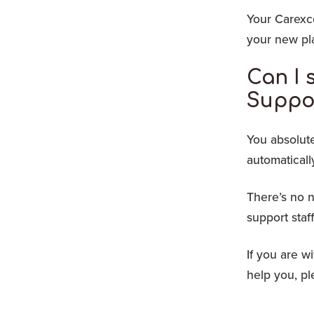
Your Carexce
your new pla
Can I 
Suppo
You absolute
automaticall
There’s no n
support staf
If you are w
help you, p