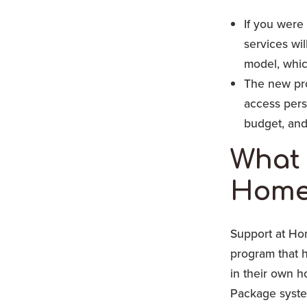
If you were
services wi
model, which
The new pro
access pers
budget, and
What 
Home
Support at Ho
program that h
in their own 
Package syste