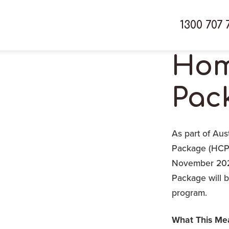
1300 707 
Hom
Pac
As part of Aus
Package (HCP)
November 2025
Package will 
program.
What This Mea