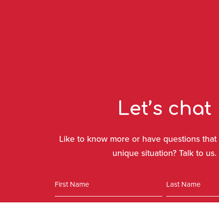
Let’s chat
Like to know more or have questions that 
unique situation? Talk to us.
Name
First
Last
Phone
Email