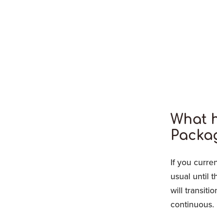
What 
Packa
If you curre
usual until 
will transit
continuous.