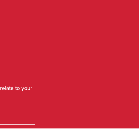
relate to your