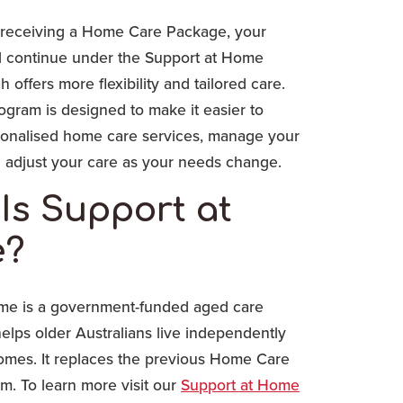
 receiving a Home Care Package, your
ll continue under the Support at Home
 offers more flexibility and tailored care.
gram is designed to make it easier to
onalised home care services, manage your
 adjust your care as your needs change.
Is Support at
?
me is a government-funded aged care
elps older Australians live independently
homes. It replaces the previous Home Care
m. To learn more visit our
Support at Home