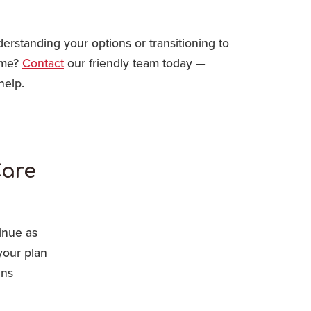
rstanding your options or transitioning to
ome?
Contact
our friendly team today —
help.
Care
inue as
your plan
ins