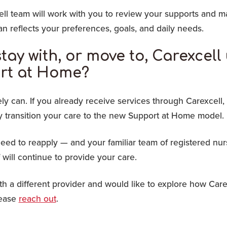
ll team will work with you to review your supports and m
n reflects your preferences, goals, and daily needs.
stay with, or move to, Carexcel
rt at Home?
ly can. If you already receive services through Carexcell, 
y transition your care to the new Support at Home model.
eed to reapply — and your familiar team of registered nu
f will continue to provide your care.
ith a different provider and would like to explore how Care
lease
reach out
.