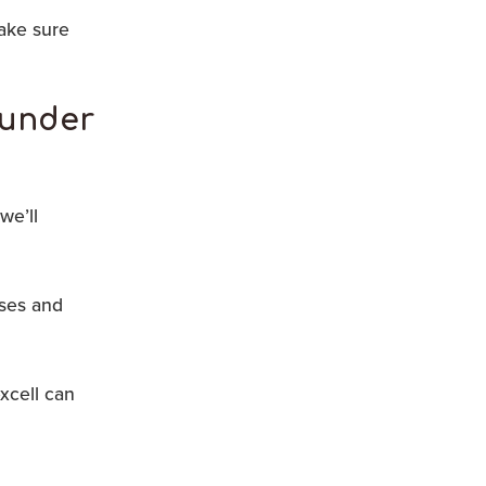
ake sure
l under
we’ll
rses and
xcell can