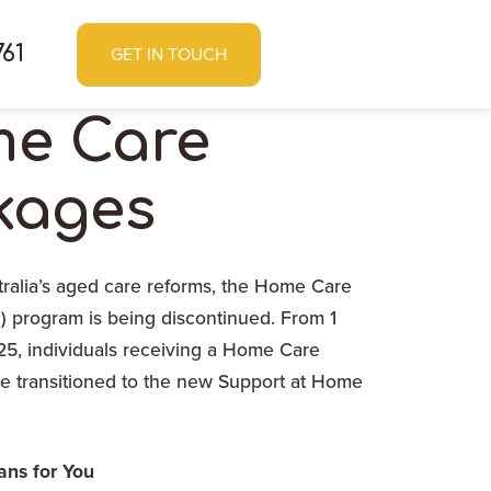
761
GET IN TOUCH
e Care
kages
tralia’s aged care reforms, the Home Care
 program is being discontinued. From 1
, individuals receiving a Home Care
be transitioned to the new Support at Home
ns for You