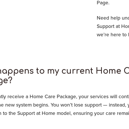
Page.
Need help unde
Support at H
we’re here to 
happens to my current Home 
ge?
ntly receive a Home Care Package, your services will cont
the new system begins. You won’t lose support — instead, 
ion to the Support at Home model, ensuring your care rema